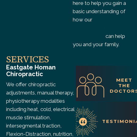
here to help you gain a
basic understanding of
how our
Eastgate
Cincinnati OH
chiropractors
can help
you and your family.
SERVICES
Eastgate Homan
Chiropractic
MEET
We offer chiropractic
THE
DOCTOR
adjustments, manual therapy,
physiotherapy modalities
including heat, cold, electrical
muscle stimulation,
TESTIMONI
intersegmental traction,
Flexion-Distraction, nutrition,