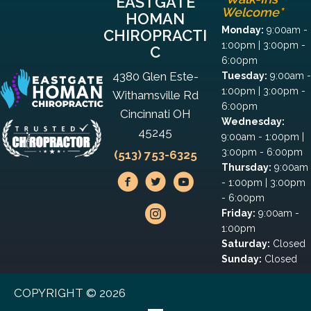
EASTGATE
Welcome*
HOMAN
Monday:
9:00am -
CHIROPRACTI
1:00pm | 3:00pm -
C
6:00pm
4380 Glen Este-
Tuesday:
9:00am -
1:00pm | 3:00pm -
Withamsville Rd
6:00pm
Cincinnati OH
Wednesday:
45245
9:00am - 1:00pm |
3:00pm - 6:00pm
(513) 753-6325
Thursday:
9:00am
- 1:00pm | 3:00pm
- 6:00pm
Friday:
9:00am -
1:00pm
Saturday:
Closed
Sunday:
Closed
COPYRIGHT © 2026