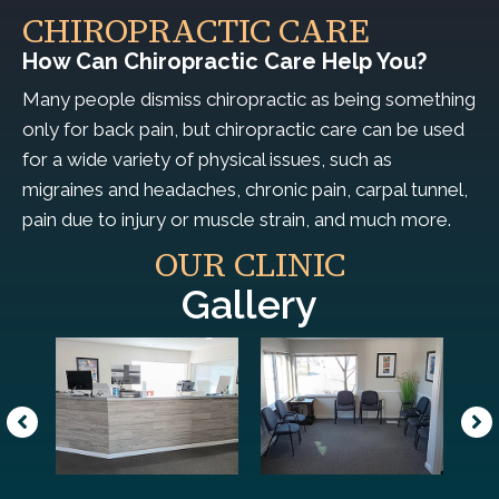
CHIROPRACTIC CARE
How Can Chiropractic Care Help You?
Many people dismiss chiropractic as being something
only for back pain, but chiropractic care can be used
for a wide variety of physical issues, such as
migraines and headaches, chronic pain, carpal tunnel,
pain due to injury or muscle strain, and much more.
OUR CLINIC
Gallery