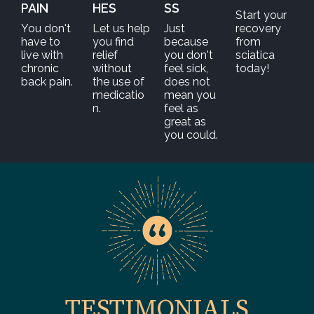
PAIN
HES
SS
Start your
You don't
Let us help
Just
recovery
have to
you find
because
from
live with
relief
you don't
sciatica
chronic
without
feel sick,
today!
back pain.
the use of
does not
medicatio
mean you
n.
feel as
great as
you could.
TESTIMONIALS