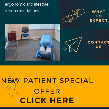
ergonomic and lifestyle
recommendations.
WHAT
TO
EXPECT
CONTAC
US
NEW PATIENT SPECIAL
OFFER
CLICK HERE