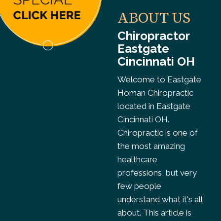
ABOUT US
Chiropractor
Eastgate
Cincinnati OH
Welcome to Eastgate
Homan Chiropractic
located in Eastgate
Cincinnati OH.
Chiropractic is one of
the most amazing
healthcare
professions, but very
few people
understand what it's all
about. This article is