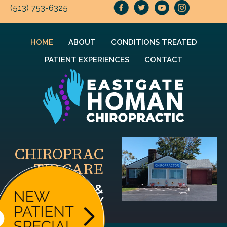
(513) 753-6325
HOME
ABOUT
CONDITIONS TREATED
PATIENT EXPERIENCES
CONTACT
CHIROPRAC
TIC CARE
FOR YOU &
YOUR FAMILY