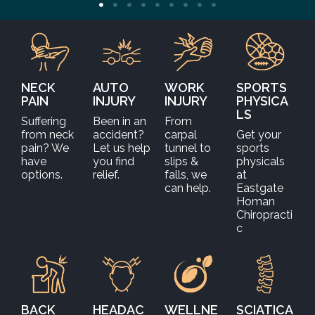
NECK
AUTO
WORK
SPORTS
PAIN
INJURY
INJURY
PHYSICA
LS
Suffering
Been in an
From
from neck
accident?
carpal
Get your
pain? We
Let us help
tunnel to
sports
have
you find
slips &
physicals
options.
relief.
falls, we
at
can help.
Eastgate
Homan
Chiropracti
c
BACK
HEADAC
WELLNE
SCIATICA