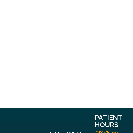
PATIENT
HOURS
*Walk-Ins