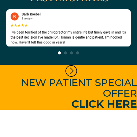
NEW PATIENT SPECIAL
OFFER
CLICK HERE