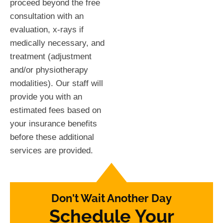
proceed beyond the free
consultation with an
evaluation, x-rays if
medically necessary, and
treatment (adjustment
and/or physiotherapy
modalities). Our staff will
provide you with an
estimated fees based on
your insurance benefits
before these additional
services are provided.
Don't Wait Another Day
Schedule Your