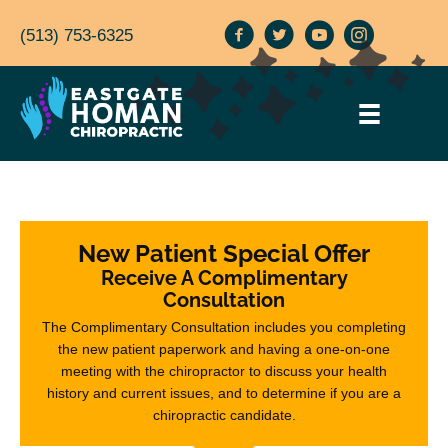
(513) 753-6325
New Patient Special Offer
Receive A Complimentary
Consultation
The Complimentary Consultation includes you completing
the new patient paperwork and having a one-on-one
meeting with the chiropractor to discuss your health
history and current issues, and to determine if you are a
chiropractic candidate.