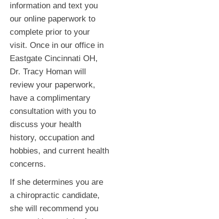
information and text you
our online paperwork to
complete prior to your
visit. Once in our office in
Eastgate Cincinnati OH,
Dr. Tracy Homan will
review your paperwork,
have a complimentary
consultation with you to
discuss your health
history, occupation and
hobbies, and current health
concerns.
If she determines you are
a chiropractic candidate,
she will recommend you