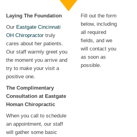
Laying The Foundation
Fill out the form
below, including
Our
Eastgate Cincinnati
all required
OH Chiropractor
truly
fields, and we
cares about her patients.
will contact you
Our staff warmly greet you
as soon as
the moment you arrive and
possible.
try to make your visit a
positive one.
The Complimentary
Consultation at Eastgate
Homan Chiropractic
When you call to schedule
an appointment, our staff
will gather some basic