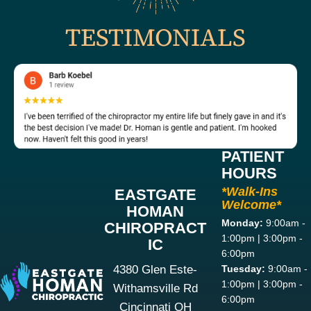
TESTIMONIALS
PATIENT
HOURS
*Walk-Ins
EASTGATE
Welcome*
HOMAN
Monday:
9:00am -
CHIROPRACT
1:00pm | 3:00pm -
IC
6:00pm
4380 Glen Este-
Tuesday:
9:00am -
1:00pm | 3:00pm -
Withamsville Rd
6:00pm
Cincinnati OH