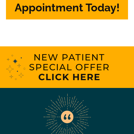
Appointment Today!
NEW PATIENT
SPECIAL OFFER
CLICK HERE