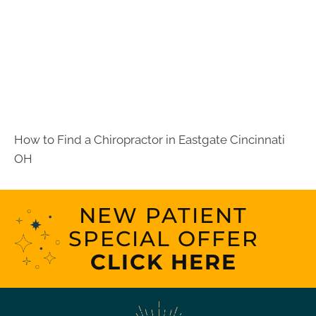
How to Find a Chiropractor in
Eastgate Cincinnati
OH
NEW PATIENT
SPECIAL OFFER
CLICK HERE