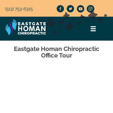
(513) 753-6325
Eastgate Homan Chiropractic
Office Tour