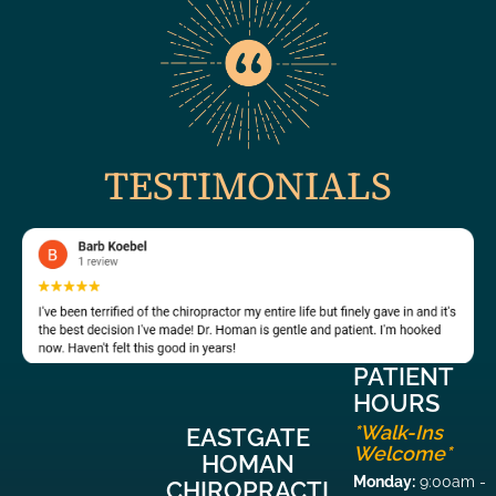
TESTIMONIALS
PATIENT
HOURS
*Walk-Ins
EASTGATE
Welcome*
HOMAN
Monday:
9:00am -
CHIROPRACTI