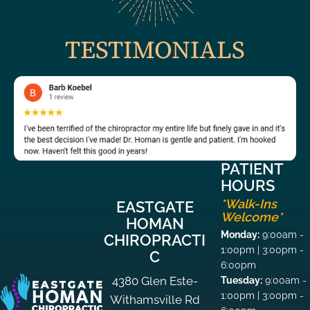
TESTIMONIALS
PATIENT
HOURS
*Walk-Ins
EASTGATE
Welcome*
HOMAN
Monday:
9:00am -
CHIROPRACTI
1:00pm | 3:00pm -
C
6:00pm
4380 Glen Este-
Tuesday:
9:00am -
1:00pm | 3:00pm -
Withamsville Rd