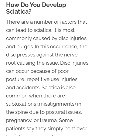
How Do You Develop
Sciatica?
There are a number of factors that
can lead to sciatica. It is most
commonly caused by disc injuries
and bulges. In this occurrence, the
disc presses against the nerve
root causing the issue. Disc Injuries
can occur because of poor
posture, repetitive use injuries,
and accidents. Sciatica is also
common when there are
subluxations (misalignments) in
the spine due to postural issues,
pregnancy, or trauma. Some
patients say they simply bent over