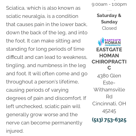
9:00am - 1:00pm
Sciatica, which is also known as
Saturday &
sciatic neuralgia, is a condition
Sunday
that causes pain in the lower back,
Closed
down the back of the leg, and into
the foot. It can make sitting and
standing for long periods of time
EASTGATE
HOMAN
difficult and can lead to weakness,
CHIROPRACTI
tingling, and numbness in the leg
C
and foot. It will often come and go
4380 Glen
throughout a person's lifetime,
Este-
Withamsville
causing periods of varying
Rd
degrees of pain and discomfort. If
Cincinnati, OH
left unchecked, sciatic pain will
45245
generally grow worse and the
(513) 753-6325
nerve can become permanently
injured.