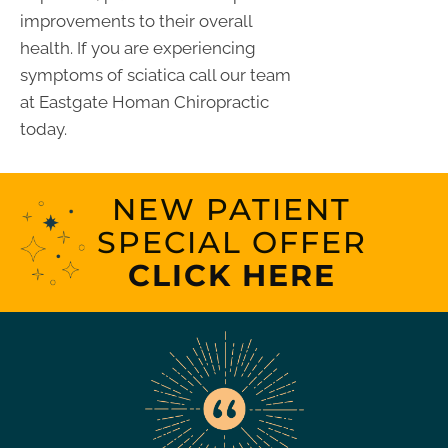
improvements to their overall
health. If you are experiencing
symptoms of sciatica call our team
at Eastgate Homan Chiropractic
today.
NEW PATIENT
SPECIAL OFFER
CLICK HERE