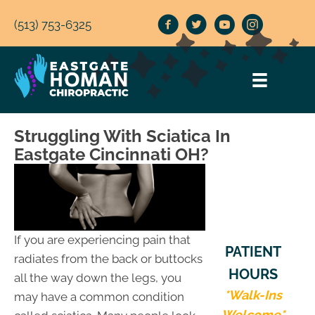
(513) 753-6325
Struggling With Sciatica In
Eastgate Cincinnati OH?
If you are experiencing pain that
PATIENT
radiates from the back or buttocks
HOURS
all the way down the legs, you
*Walk-Ins
may have a common condition
Welcome*