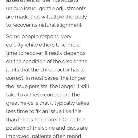
assessment of the individual's
unique issue, gentle adjustments
are made that will allow the body
to recover its natural alignment.
Some people respond very
quickly while others take more
time to recover. It really depends
on the condition of the disc or the
joints that the chiropractor has to
correct. In most cases, the longer
the issue persists, the longer it will
take to achieve correction. The
great news is that it typically takes
less time to fix an issue like this
than it took to create it. Once the
position of the spine and discs are
improved, patients often report