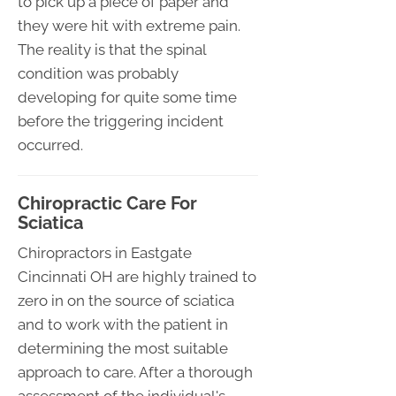
to pick up a piece of paper and
they were hit with extreme pain.
The reality is that the spinal
condition was probably
developing for quite some time
before the triggering incident
occurred.
Chiropractic Care For
Sciatica
Chiropractors in Eastgate
Cincinnati OH are highly trained to
zero in on the source of sciatica
and to work with the patient in
determining the most suitable
approach to care. After a thorough