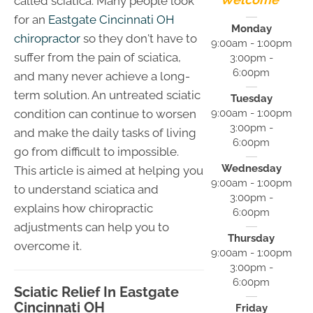
called sciatica. Many people look
for an
Eastgate Cincinnati OH
Monday
chiropractor
so they don't have to
9:00am - 1:00pm
suffer from the pain of sciatica,
3:00pm -
6:00pm
and many never achieve a long-
term solution. An untreated sciatic
Tuesday
9:00am - 1:00pm
condition can continue to worsen
3:00pm -
and make the daily tasks of living
6:00pm
go from difficult to impossible.
Wednesday
This article is aimed at helping you
9:00am - 1:00pm
to understand sciatica and
3:00pm -
explains how chiropractic
6:00pm
adjustments can help you to
Thursday
overcome it.
9:00am - 1:00pm
3:00pm -
6:00pm
Sciatic Relief In Eastgate
Cincinnati OH
Friday