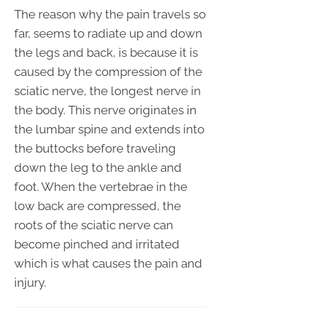
The reason why the pain travels so
far, seems to radiate up and down
the legs and back, is because it is
caused by the compression of the
sciatic nerve, the longest nerve in
the body. This nerve originates in
the lumbar spine and extends into
the buttocks before traveling
down the leg to the ankle and
foot. When the vertebrae in the
low back are compressed, the
roots of the sciatic nerve can
become pinched and irritated
which is what causes the pain and
injury.