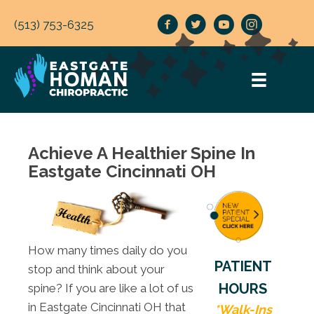
(513) 753-6325
Achieve A Healthier Spine In
Eastgate Cincinnati OH
How many times daily do you
PATIENT
stop and think about your
HOURS
spine? If you are like a lot of us
in Eastgate Cincinnati OH that
*Walk-Ins