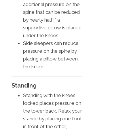
additional pressure on the
spine that can be reduced
by nearly half if a
supportive pillow is placed
under the knees.
Side sleepers can reduce
pressure on the spine by
placing a pillow between
the knees.
Standing
Standing with the knees
locked places pressure on
the lower back. Relax your
stance by placing one foot
in front of the other,