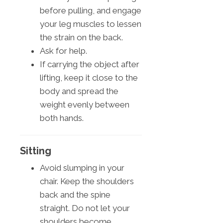
before pulling, and engage
your leg muscles to lessen
the strain on the back.
Ask for help.
If carrying the object after
lifting, keep it close to the
body and spread the
weight evenly between
both hands.
Sitting
Avoid slumping in your
chair. Keep the shoulders
back and the spine
straight. Do not let your
shoulders become