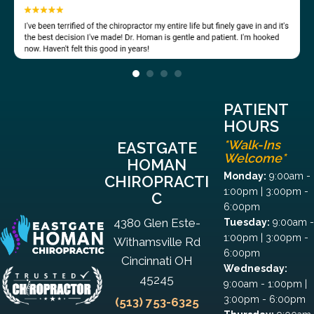
PATIENT
HOURS
*Walk-Ins
EASTGATE
Welcome*
HOMAN
Monday:
9:00am -
CHIROPRACTI
1:00pm | 3:00pm -
C
6:00pm
4380 Glen Este-
Tuesday:
9:00am -
1:00pm | 3:00pm -
Withamsville Rd
6:00pm
Cincinnati OH
Wednesday:
45245
9:00am - 1:00pm |
3:00pm - 6:00pm
(513) 753-6325