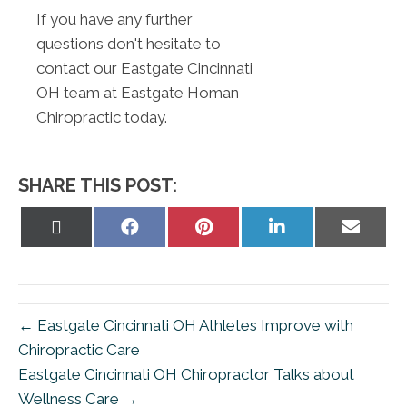
If you have any further
questions don't hesitate to
contact our Eastgate Cincinnati
OH team at Eastgate Homan
Chiropractic today.
SHARE THIS POST:
Share
Share
Share
Share
Share
on
on
on
on
on
X
Facebook
Pinterest
LinkedIn
Email
(Twitter)
← Eastgate Cincinnati OH Athletes Improve with
Chiropractic Care
Eastgate Cincinnati OH Chiropractor Talks about
Wellness Care →