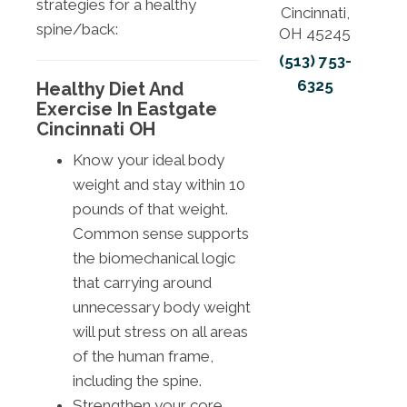
strategies for a healthy
Cincinnati,
spine/back:
OH 45245
(513) 753-
6325
Healthy Diet And
Exercise In Eastgate
Cincinnati OH
Know your ideal body
weight and stay within 10
pounds of that weight.
Common sense supports
the biomechanical logic
that carrying around
unnecessary body weight
will put stress on all areas
of the human frame,
including the spine.
Strengthen your core