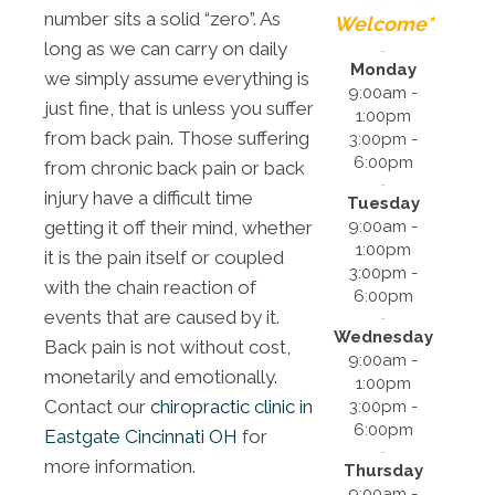
number sits a solid “zero”. As
Welcome*
long as we can carry on daily
Monday
we simply assume everything is
9:00am -
just fine, that is unless you suffer
1:00pm
from back pain. Those suffering
3:00pm -
6:00pm
from chronic back pain or back
injury have a difficult time
Tuesday
9:00am -
getting it off their mind, whether
1:00pm
it is the pain itself or coupled
3:00pm -
with the chain reaction of
6:00pm
events that are caused by it.
Wednesday
Back pain is not without cost,
9:00am -
monetarily and emotionally.
1:00pm
Contact our
chiropractic clinic in
3:00pm -
6:00pm
Eastgate Cincinnati OH
for
more information.
Thursday
9:00am -