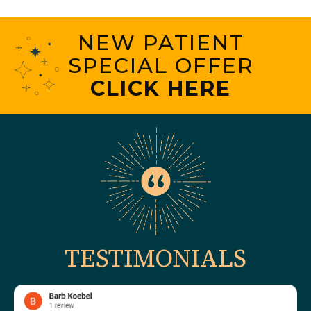
NEW PATIENT
SPECIAL OFFER
CLICK HERE
TESTIMONIALS