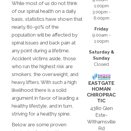
While most of us do not think
1:00pm
of our spinal health on a daily
3:00pm -
6:00pm
basis, statistics have shown that
nearly 80-90% of the
Friday
population will be affected by
9:00am -
1:00pm
spinal issues and back pain at
any point during a lifetime.
Saturday &
Sunday
Accident victims aside, those
Closed
who run the highest risk are
smokers, the overweight, and
heavy lifters. With such a high
EASTGATE
HOMAN
likelihood there is a solid
CHIROPRAC
argument in favor of leading a
TIC
healthy lifestyle, and in turn,
4380 Glen
striving for a healthy spine.
Este-
Withamsville
Below are some proven
Rd