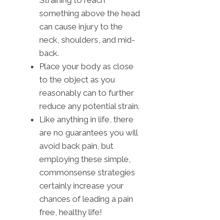
something above the head
can cause injury to the
neck, shoulders, and mid-
back.
Place your body as close
to the object as you
reasonably can to further
reduce any potential strain.
Like anything in life, there
are no guarantees you will
avoid back pain, but
employing these simple,
commonsense strategies
certainly increase your
chances of leading a pain
free, healthy life!