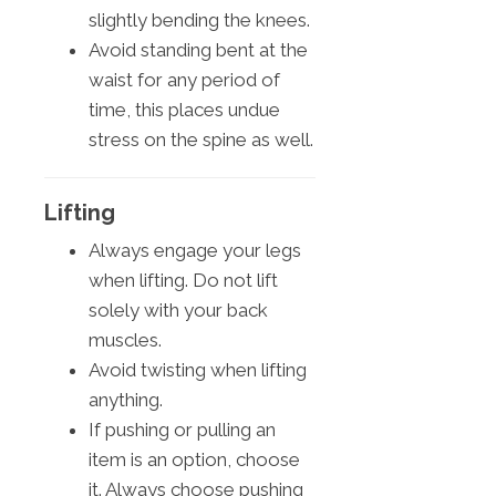
slightly bending the knees.
Avoid standing bent at the
waist for any period of
time, this places undue
stress on the spine as well.
Lifting
Always engage your legs
when lifting. Do not lift
solely with your back
muscles.
Avoid twisting when lifting
anything.
If pushing or pulling an
item is an option, choose
it. Always choose pushing