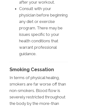
after your workout.
Consult with your
physician before beginning
any diet or exercise
program. There may be
issues specific to your
health conditions that
warrant professional
guidance.
Smoking Cessation
In terms of physical healing,
smokers are far worse off than
non-smokers. Blood flow is
severely restricted throughout
the body by the more-than