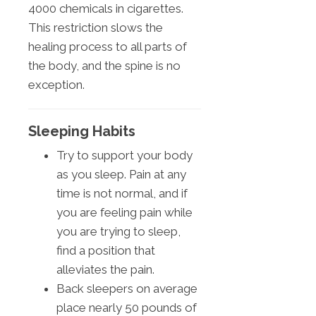
4000 chemicals in cigarettes.
This restriction slows the
healing process to all parts of
the body, and the spine is no
exception.
Sleeping Habits
Try to support your body
as you sleep. Pain at any
time is not normal, and if
you are feeling pain while
you are trying to sleep,
find a position that
alleviates the pain.
Back sleepers on average
place nearly 50 pounds of