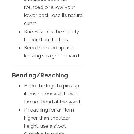
rounded or allow your
lower back lose its natural
curve.
Knees should be slightly
higher than the hips.
Keep the head up and
looking straight forward.
Bending/Reaching
Bend the legs to pick up
items below waist level.
Do not bend at the waist.
If reaching for an item
higher than shoulder
height, use a stool.
Straining to reach