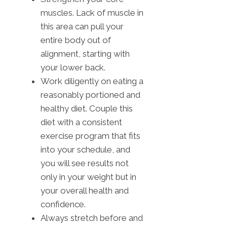
muscles. Lack of muscle in
this area can pull your
entire body out of
alignment, starting with
your lower back.
Work diligently on eating a
reasonably portioned and
healthy diet. Couple this
diet with a consistent
exercise program that fits
into your schedule, and
you will see results not
only in your weight but in
your overall health and
confidence.
Always stretch before and