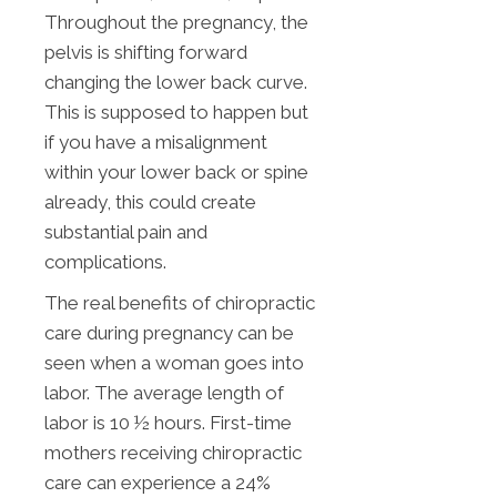
Throughout the pregnancy, the
pelvis is shifting forward
changing the lower back curve.
This is supposed to happen but
if you have a misalignment
within your lower back or spine
already, this could create
substantial pain and
complications.
The real benefits of chiropractic
care during pregnancy can be
seen when a woman goes into
labor. The average length of
labor is 10 ½ hours. First-time
mothers receiving chiropractic
care can experience a 24%