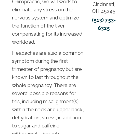
Chiropractic, we will work to
Cincinnati,
eliminate any stress on the
OH 45245
nervous system and optimize
(513) 753-
the function of the liver,
6325
compensating for its increased
workload.
Headaches are also a common
symptom during the first
trimester of pregnancy but are
known to last throughout the
whole pregnancy. There are
several possible reasons for
this, including misalignment(s)
within the neck and upper back,
dehydration, stress, in addition
to sugar and caffeine
withdrawal. Through