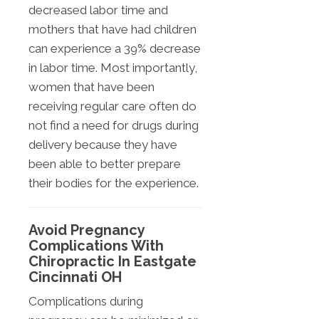
decreased labor time and
mothers that have had children
can experience a 39% decrease
in labor time. Most importantly,
women that have been
receiving regular care often do
not find a need for drugs during
delivery because they have
been able to better prepare
their bodies for the experience.
Avoid Pregnancy
Complications With
Chiropractic In Eastgate
Cincinnati OH
Complications during