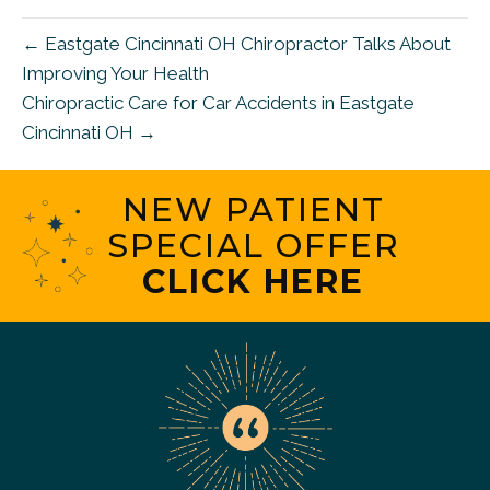
← Eastgate Cincinnati OH Chiropractor Talks About
Improving Your Health
Chiropractic Care for Car Accidents in Eastgate
Cincinnati OH →
NEW PATIENT
SPECIAL OFFER
CLICK HERE