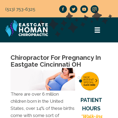
(513) 753-6325
Chiropractor For Pregnancy In
Eastgate Cincinnati OH
There are over 6 million
PATIENT
children born in the United
HOURS
States, over 14% of these births
come with some sort of
*Walk-Ins