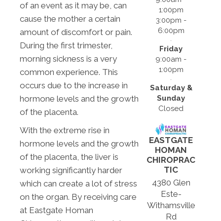
of an event as it may be, can
1:00pm
cause the mother a certain
3:00pm -
6:00pm
amount of discomfort or pain.
During the first trimester,
Friday
morning sickness is a very
9:00am -
1:00pm
common experience. This
occurs due to the increase in
Saturday &
Sunday
hormone levels and the growth
Closed
of the placenta.
With the extreme rise in
EASTGATE
hormone levels and the growth
HOMAN
of the placenta, the liver is
CHIROPRAC
TIC
working significantly harder
4380 Glen
which can create a lot of stress
Este-
on the organ. By receiving care
Withamsville
at Eastgate Homan
Rd