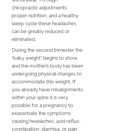
chiropractic adjustments,
proper nutrition, and a healthy
sleep cycle these headaches
can be greatly reduced or
eliminated.
During the second trimester the
“baby weight” begins to show
and the mother’s body has been
undergoing physical changes to
accommodate this weight. If
you already have misalignments
within your spine it is very
possible for a pregnancy to
exacerbate the symptoms
causing headaches, acid reflux,
constipation, diarrhea, or pain.