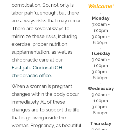
complication. So, not only is
Welcome*
labor painful enough, but there
Monday
are always risks that may occur.
9:00am -
There are several ways to
1:00pm
minimize these risks, including
3:00pm -
6:00pm
exercise, proper nutrition,
supplementation, as well as
Tuesday
9:00am -
chiropractic care at our
1:00pm
Eastgate Cincinnati OH
3:00pm -
chiropractic office
.
6:00pm
When a woman is pregnant
Wednesday
changes within the body occur
9:00am -
1:00pm
immediately. All of these
3:00pm -
changes are to support the life
6:00pm
that is growing inside the
Thursday
woman. Pregnancy, as beautiful
9:00am -