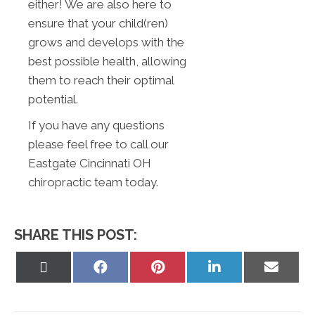
either! We are also here to
ensure that your child(ren)
grows and develops with the
best possible health, allowing
them to reach their optimal
potential.
If you have any questions
please feel free to call our
Eastgate Cincinnati OH
chiropractic team today.
SHARE THIS POST:
Share
Share
Share
Share
Share
on
on
on
on
on
X
Facebook
Pinterest
LinkedIn
Email
(Twitter)