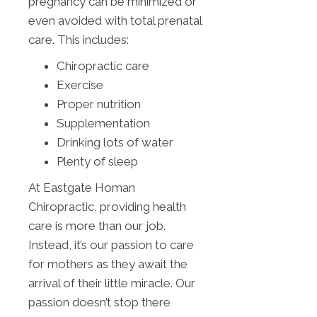
pregnancy can be minimized or
even avoided with total prenatal
care. This includes:
Chiropractic care
Exercise
Proper nutrition
Supplementation
Drinking lots of water
Plenty of sleep
At Eastgate Homan
Chiropractic, providing health
care is more than our job.
Instead, it’s our passion to care
for mothers as they await the
arrival of their little miracle. Our
passion doesn’t stop there