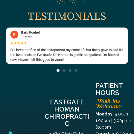
TESTIMONIALS
PATIENT
HOURS
*Walk-Ins
EASTGATE
Welcome*
HOMAN
Monday:
9:00am -
CHIROPRACTI
1:00pm | 3:00pm -
C
6:00pm
4380 Glen Este-
Tuesday:
9:00am -