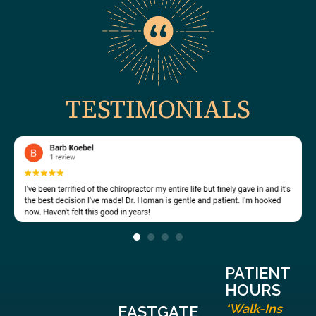
TESTIMONIALS
PATIENT
HOURS
*Walk-Ins
EASTGATE