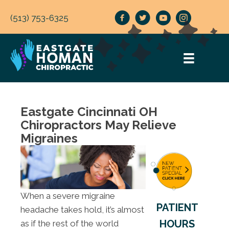
(513) 753-6325
Eastgate Cincinnati OH
Chiropractors May Relieve
Migraines
When a severe migraine
PATIENT
headache takes hold, it’s almost
HOURS
as if the rest of the world