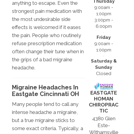
Thursday
anything to escape. Even the
9:00am -
strongest pain medication with
1:00pm
the most undesirable side
3:00pm -
6:00pm
effects is welcomed if it eases
the pain. People who routinely
Friday
refuse prescription medication
9:00am -
1:00pm
often change their tune when in
the grips of a bad migraine
Saturday &
Sunday
headache.
Closed
Migraine Headaches In
EASTGATE
Eastgate Cincinnati OH
HOMAN
Many people tend to call any
CHIROPRAC
TIC
intense headache a migraine,
4380 Glen
but a true migraine sticks to
Este-
some exact criteria. Typically, a
Withamsville