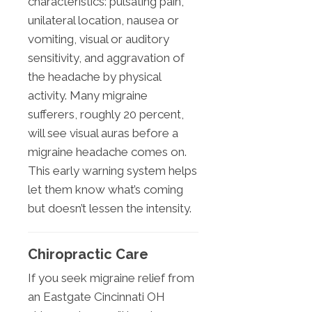
characteristics: pulsating pain,
unilateral location, nausea or
vomiting, visual or auditory
sensitivity, and aggravation of
the headache by physical
activity. Many migraine
sufferers, roughly 20 percent,
will see visual auras before a
migraine headache comes on.
This early warning system helps
let them know what’s coming
but doesn’t lessen the intensity.
Chiropractic Care
If you seek migraine relief from
an Eastgate Cincinnati OH