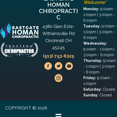
Welcome*
HOMAN
Monday:
9:00am -
CHIROPRACTI
1:00pm | 3:00pm -
C
6:00pm
4380 Glen Este-
Tuesday:
9:00am -
1:00pm | 3:00pm -
Withamsville Rd
6:00pm
Cincinnati OH
Wednesday:
45245
9:00am - 1:00pm |
3:00pm - 6:00pm
(513) 753-6325
Thursday:
9:00am
- 1:00pm | 3:00pm
- 6:00pm
Friday:
9:00am -
1:00pm
Saturday:
Closed
Sunday:
Closed
COPYRIGHT © 2026