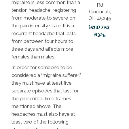
migraine is less common than a
Rd
tension headache, registering
Cincinnati,
from moderate to severe on
OH 45245
the pain intensity scale. It is a
(513) 753-
recurrent headache that lasts
6325
from between four hours to
three days and affects more
females than males.
In order for someone to be
considered a “migraine sufferer,”
they must have at least five
separate episodes that last for
the prescribed time frames
mentioned above. The
headaches must also have at
least two of the following