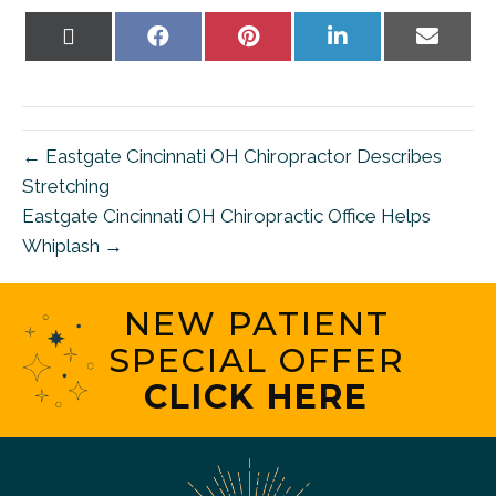
Share
Share
Share
Share
Share
on
on
on
on
on
X
Facebook
Pinterest
LinkedIn
Email
(Twitter)
← Eastgate Cincinnati OH Chiropractor Describes
Stretching
Eastgate Cincinnati OH Chiropractic Office Helps
Whiplash →
NEW PATIENT
SPECIAL OFFER
CLICK HERE