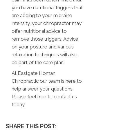
you have nutritional triggers that
are adding to your migraine
intensity, your chiropractor may
offer nutritional advice to
remove those triggers. Advice
on your posture and various
relaxation techniques will also
be part of the care plan.
At Eastgate Homan
Chiropractic our team is here to
help answer your questions.
Please feel free to contact us
today.
SHARE THIS POST: