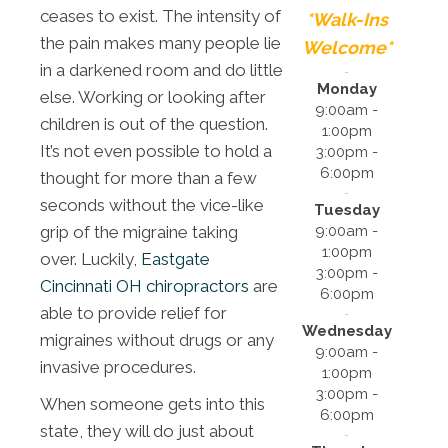
ceases to exist. The intensity of
*Walk-Ins
the pain makes many people lie
Welcome*
in a darkened room and do little
Monday
else. Working or looking after
9:00am -
children is out of the question.
1:00pm
It’s not even possible to hold a
3:00pm -
6:00pm
thought for more than a few
seconds without the vice-like
Tuesday
9:00am -
grip of the migraine taking
1:00pm
over. Luckily,
Eastgate
3:00pm -
Cincinnati OH chiropractors
are
6:00pm
able to provide relief for
Wednesday
migraines without drugs or any
9:00am -
invasive procedures.
1:00pm
3:00pm -
When someone gets into this
6:00pm
state, they will do just about