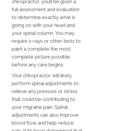
chiropractor, you’ll be given a
full assessment and evaluation
to determine exactly what is
going on with your head and
your spinal column. You may
require x-rays or other tests to
paint a complete the most
complete picture possible
before any care begins.
Your chiropractor will likely
perform spinal adjustments to
relieve any pressure or stress
that could be contributing to
your migraine pain. Spinal
adjustments can also improve
blood flow and help reduce
pain. If it’s been determined that