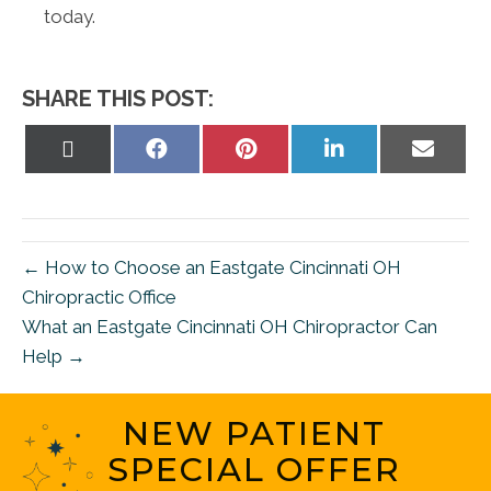
today.
SHARE THIS POST:
Share
Share
Share
Share
Share
on
on
on
on
on
X
Facebook
Pinterest
LinkedIn
Email
(Twitter)
← How to Choose an Eastgate Cincinnati OH
Chiropractic Office
What an Eastgate Cincinnati OH Chiropractor Can
Help →
NEW PATIENT
SPECIAL OFFER