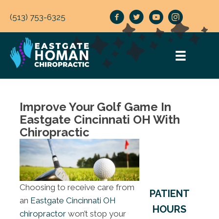
(513) 753-6325
Improve Your Golf Game In
Eastgate Cincinnati OH With
Chiropractic
Choosing to receive care from
PATIENT
an
Eastgate Cincinnati OH
HOURS
chiropractor
won’t stop your