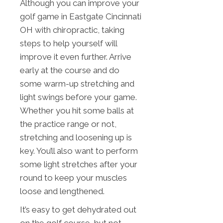
Although you can improve your
golf game in Eastgate Cincinnati
OH with chiropractic, taking
steps to help yourself will
improve it even further. Arrive
early at the course and do
some warm-up stretching and
light swings before your game.
Whether you hit some balls at
the practice range or not,
stretching and loosening up is
key. You’ll also want to perform
some light stretches after your
round to keep your muscles
loose and lengthened.
It’s easy to get dehydrated out
on the golf course, but not