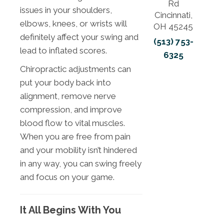
Rd
issues in your shoulders,
Cincinnati,
elbows, knees, or wrists will
OH 45245
definitely affect your swing and
(513) 753-
lead to inflated scores.
6325
Chiropractic adjustments can
put your body back into
alignment, remove nerve
compression, and improve
blood flow to vital muscles.
When you are free from pain
and your mobility isn’t hindered
in any way, you can swing freely
and focus on your game.
It All Begins With You