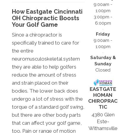
9:00am -
1:00pm
How Eastgate Cincinnati
3:00pm -
OH Chiropractic Boosts
6:00pm
Your Golf Game
Friday
Since a chiropractor is
9:00am -
specifically trained to care for
1:00pm
the entire
Saturday &
neuromusculoskeletal system
Sunday
they are able to help golfers
Closed
reduce the amount of stress
and strain placed on their
EASTGATE
bodies. The lower back does
HOMAN
undergo a lot of stress with the
CHIROPRAC
torque of a standard golf swing,
TIC
4380 Glen
but there are other body parts
Este-
that can affect your golf game,
Withamsville
too. Pain or range of motion