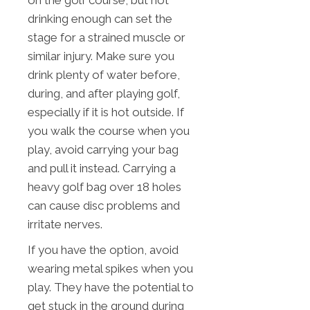
drinking enough can set the
stage for a strained muscle or
similar injury. Make sure you
drink plenty of water before,
during, and after playing golf,
especially if it is hot outside. If
you walk the course when you
play, avoid carrying your bag
and pull it instead. Carrying a
heavy golf bag over 18 holes
can cause disc problems and
irritate nerves.
If you have the option, avoid
wearing metal spikes when you
play. They have the potential to
get stuck in the ground during