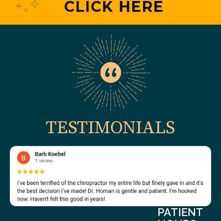
CLICK HERE
TESTIMONIALS
PATIENT