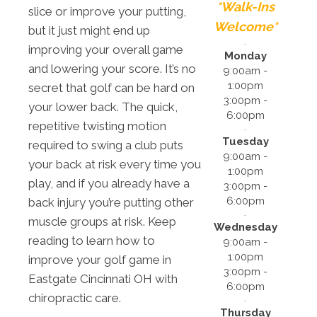
*Walk-Ins
slice or improve your putting,
Welcome*
but it just might end up
improving your overall game
Monday
and lowering your score. It’s no
9:00am -
1:00pm
secret that golf can be hard on
3:00pm -
your lower back. The quick,
6:00pm
repetitive twisting motion
Tuesday
required to swing a club puts
9:00am -
your back at risk every time you
1:00pm
play, and if you already have a
3:00pm -
6:00pm
back injury you’re putting other
muscle groups at risk. Keep
Wednesday
reading to learn how to
9:00am -
1:00pm
improve your golf game in
3:00pm -
Eastgate Cincinnati OH with
6:00pm
chiropractic care.
Thursday