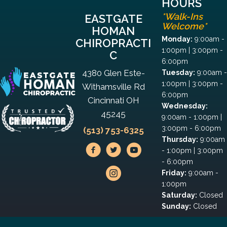
HOURS
*Walk-Ins
EASTGATE
Welcome*
HOMAN
Monday:
9:00am -
CHIROPRACTI
1:00pm | 3:00pm -
C
6:00pm
4380 Glen Este-
Tuesday:
9:00am -
1:00pm | 3:00pm -
Withamsville Rd
6:00pm
Cincinnati OH
Wednesday:
45245
9:00am - 1:00pm |
3:00pm - 6:00pm
(513) 753-6325
Thursday:
9:00am
- 1:00pm | 3:00pm
- 6:00pm
Friday:
9:00am -
1:00pm
Saturday:
Closed
Sunday:
Closed