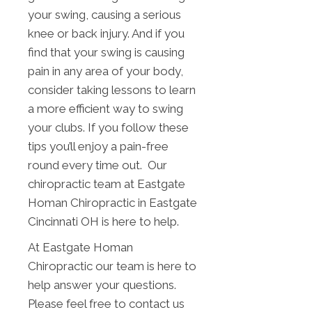
your swing, causing a serious
knee or back injury. And if you
find that your swing is causing
pain in any area of your body,
consider taking lessons to learn
a more efficient way to swing
your clubs. If you follow these
tips you’ll enjoy a pain-free
round every time out. Our
chiropractic team at Eastgate
Homan Chiropractic in Eastgate
Cincinnati OH is here to help.
At Eastgate Homan
Chiropractic our team is here to
help answer your questions.
Please feel free to contact us